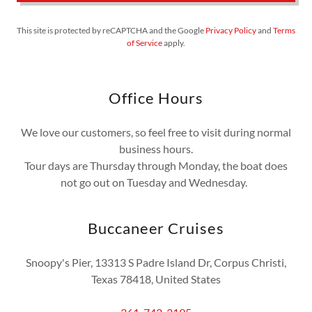
This site is protected by reCAPTCHA and the Google
Privacy Policy
and
Terms
of Service
apply.
Office Hours
We love our customers, so feel free to visit during normal
business hours.
Tour days are Thursday through Monday, the boat does
not go out on Tuesday and Wednesday.
Buccaneer Cruises
Snoopy's Pier, 13313 S Padre Island Dr, Corpus Christi,
Texas 78418, United States