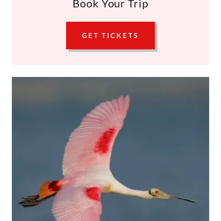
Book Your Trip
GET TICKETS