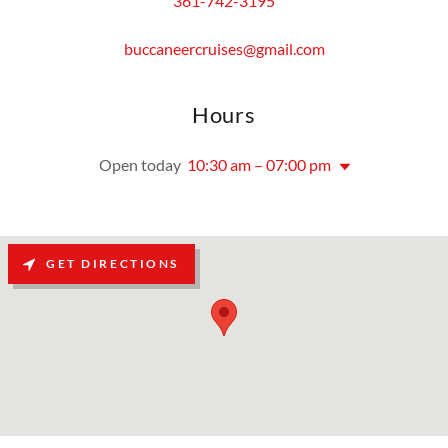
361-742-3195
buccaneercruises@gmail.com
Hours
Open today
10:30 am – 07:00 pm
GET DIRECTIONS