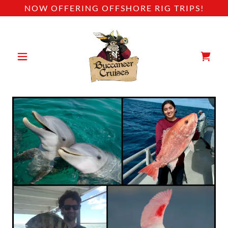
NOW OFFERING OFFSHORE RIG TRIPS!