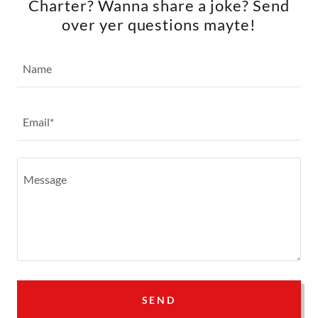
Charter? Wanna share a joke? Send
over yer questions mayte!
Name
Email*
SEND