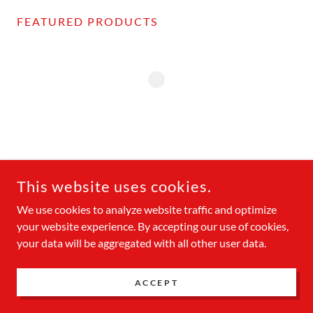
FEATURED PRODUCTS
COPYRIGHT © 2026 BUCCANEER CRUISES - ALL RIGHTS
RESERVED.
This website uses cookies.
We use cookies to analyze website traffic and optimize
POWERED BY
your website experience. By accepting our use of cookies,
your data will be aggregated with all other user data.
Privacy Policy
ACCEPT
Terms and Conditions