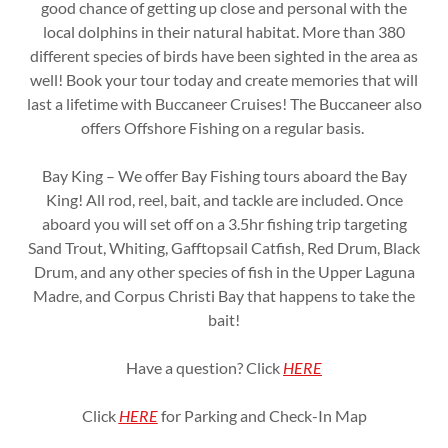
good chance of getting up close and personal with the
local dolphins in their natural habitat. More than 380
different species of birds have been sighted in the area as
well! Book your tour today and create memories that will
last a lifetime with Buccaneer Cruises! The Buccaneer also
offers Offshore Fishing on a regular basis.
Bay King – We offer Bay Fishing tours aboard the Bay
King! All rod, reel, bait, and tackle are included. Once
aboard you will set off on a 3.5hr fishing trip targeting
Sand Trout, Whiting, Gafftopsail Catfish, Red Drum, Black
Drum, and any other species of fish in the Upper Laguna
Madre, and Corpus Christi Bay that happens to take the
bait!
Have a question? Click
HERE
Click
HERE
for Parking and Check-In Map