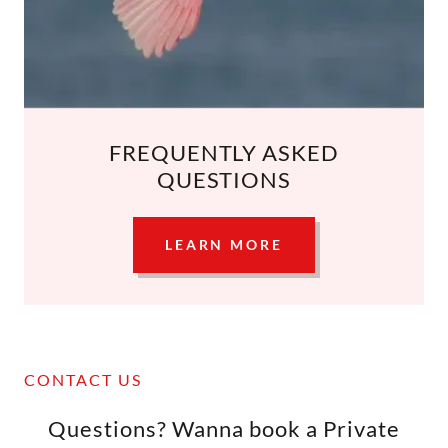
FREQUENTLY ASKED
QUESTIONS
LEARN MORE
CONTACT US
Questions? Wanna book a Private