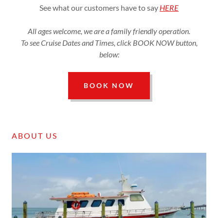
See what our customers have to say
HERE
All ages welcome, we are a family friendly operation.
To see Cruise Dates and Times, click BOOK NOW button,
below:
BOOK NOW
ABOUT US