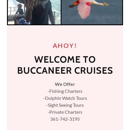
AHOY!
WELCOME TO
BUCCANEER CRUISES
We Offer
-Fishing Charters
-Dolphin Watch Tours
-Sight Seeing Tours
-Private Charters
361-742-3195