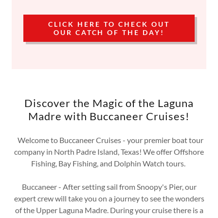
CLICK HERE TO CHECK OUT
OUR CATCH OF THE DAY!
Discover the Magic of the Laguna
Madre with Buccaneer Cruises!
Welcome to Buccaneer Cruises - your premier boat tour
company in North Padre Island, Texas! We offer Offshore
Fishing, Bay Fishing, and Dolphin Watch tours.
Buccaneer - After setting sail from Snoopy's Pier, our
expert crew will take you on a journey to see the wonders
of the Upper Laguna Madre. During your cruise there is a