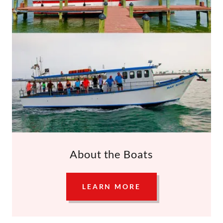
About the Boats
LEARN MORE